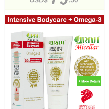
USD$
.50