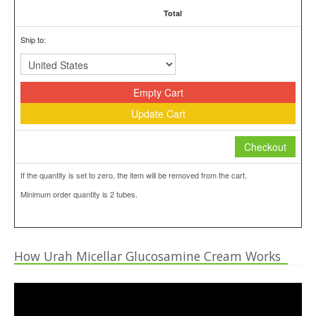
Total
Ship to:
Empty Cart
Update Cart
Checkout
If the quantity is set to zero, the item will be removed from the cart.
Minimum order quantity is 2 tubes.
How Urah Micellar Glucosamine Cream Works