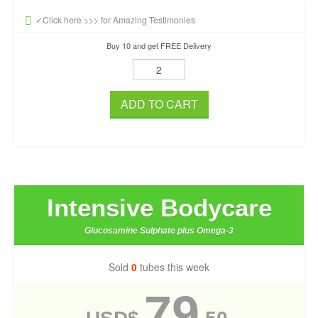
✓Click here >>> for Amazing Testimonies
Buy 10 and get FREE Delivery
ADD TO CART
Intensive Bodycare
Glucosamine Sulphate plus Omega-3
Sold
0
tubes this week
79