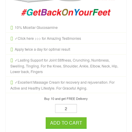
10% Micellar Glucosamine
✓Click here >>> for Amazing Testimonies
Apply twice a day for optimal result
✓Lasting Support for Joint Stiffness, Crunching, Numbness,
Swelling, Tingling. For the Knee, Shoulder, Ankle, Elbow, Neck, Hip,
Lower back, Fingers
✓Excellent Massage Cream for recovery and rejuvenation. For
Active and Healthy Lifestyle. For Graceful Aging.
Buy 10 and get FREE Delivery
ADD TO CART