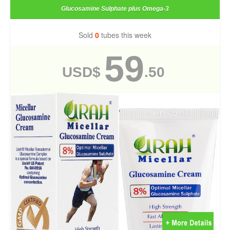
Glucosamine Sulphate plus Omega-3
Sold
0
tubes this week
59
USD$
.50