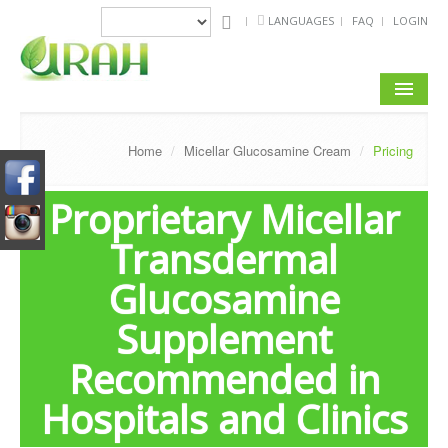
LANGUAGES
FAQ
LOGIN
ABOUT US
Home
/
Micellar Glucosamine Cream
/
Pricing
PRODUCTS
Proprietary Micellar
MICELLAR TECHNOLOGY
Transdermal
REVIEWS & TESTIMONIALS
Glucosamine
CLINICAL RESEARCH
Supplement
JOINT & BONE CARE TIPS
Recommended in
CONTACT US
Hospitals and Clinics