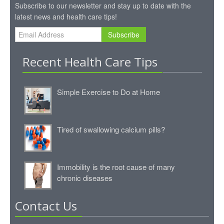
Subscribe to our newsletter and stay up to date with the
latest news and health care tips!
Subscribe
Recent Health Care Tips
Simple Exercise to Do at Home
Tired of swallowing calcium pills?
Immobility is the root cause of many
chronic diseases
Contact Us