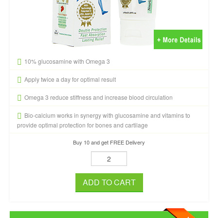
10% glucosamine with Omega 3
Apply twice a day for optimal result
Omega 3 reduce stiffness and increase blood circulation
Bio-calcium works in synergy with glucosamine and vitamins to
provide optimal protection for bones and cartilage
Buy 10 and get FREE Delivery
ADD TO CART