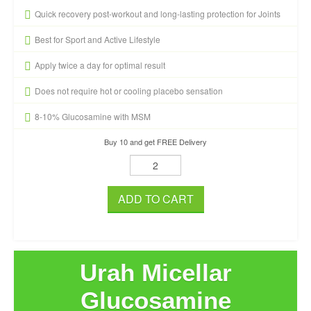
Quick recovery post-workout and long-lasting protection for Joints
Best for Sport and Active Lifestyle
Apply twice a day for optimal result
Does not require hot or cooling placebo sensation
8-10% Glucosamine with MSM
Buy 10 and get FREE Delivery
ADD TO CART
Urah Micellar
Glucosamine