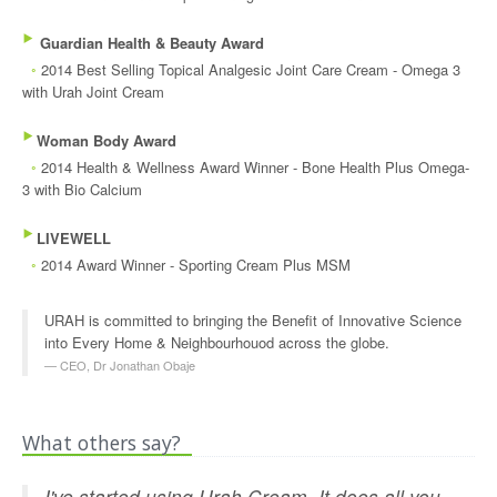
‣
Guardian Health & Beauty Award
◦
2014 Best Selling Topical Analgesic Joint Care Cream - Omega 3
with Urah Joint Cream
‣
Woman Body Award
◦
2014 Health & Wellness Award Winner - Bone Health Plus Omega-
3 with Bio Calcium
‣
LIVEWELL
◦
2014 Award Winner - Sporting Cream Plus MSM
URAH is committed to bringing the Benefit of Innovative Science
into Every Home & Neighbourhouod across the globe.
CEO, Dr Jonathan Obaje
What others say?
I've started using Urah Cream. It does all you