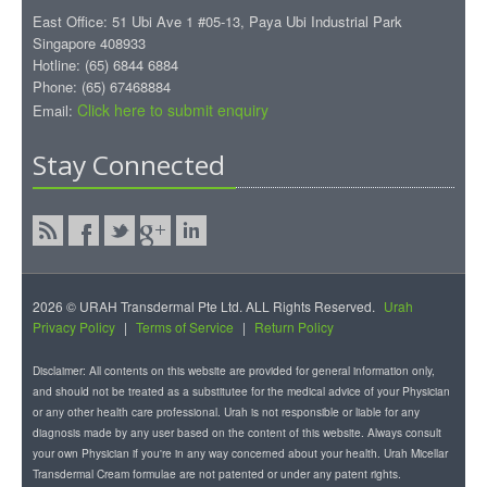
East Office: 51 Ubi Ave 1 #05-13, Paya Ubi Industrial Park
Singapore 408933
Hotline: (65) 6844 6884
Phone: (65) 67468884
Click here to submit enquiry
Email:
Stay Connected
2026 © URAH Transdermal Pte Ltd. ALL Rights Reserved.
Urah
Privacy Policy
|
Terms of Service
|
Return Policy
Disclaimer: All contents on this website are provided for general information only,
and should not be treated as a substitutee for the medical advice of your Physician
or any other health care professional. Urah is not responsible or liable for any
diagnosis made by any user based on the content of this website. Always consult
your own Physician if you're in any way concerned about your health. Urah Micellar
Transdermal Cream formulae are not patented or under any patent rights.