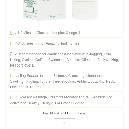
✓8% Micellar Glucosamine plus Omega-3
✓Click here >>> for Amazing Testimonies
✓Recommended for conditions associated with Jogging, Gym,
Hiking, Cycling, Golfing, Swimming, Athletics, Climbing, Brisk walking,
for sport lovers.
Lasting Support for Joint Stiffness, Crunching, Numbness,
Swelling, Tingling. For the Knee, shoulder, Ankle, Elbow, Hip, Neck,
Lower back, fingers
✓Excellent Massage Cream for recovery and rejuvenation. For
Active and Healthy Lifestyle. For Graceful Aging.
Buy 10 and get FREE Delivery