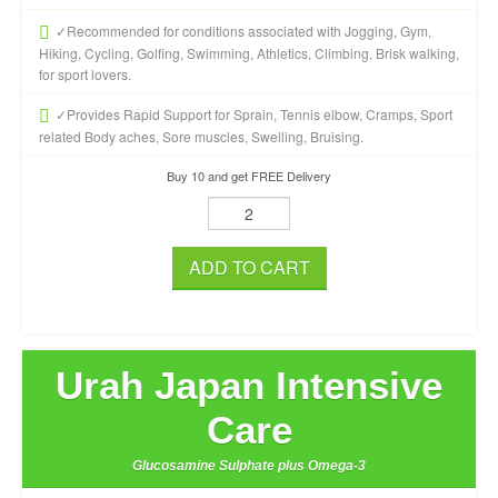
✓Recommended for conditions associated with Jogging, Gym,
Hiking, Cycling, Golfing, Swimming, Athletics, Climbing, Brisk walking,
for sport lovers.
✓Provides Rapid Support for Sprain, Tennis elbow, Cramps, Sport
related Body aches, Sore muscles, Swelling, Bruising.
Buy 10 and get FREE Delivery
ADD TO CART
Urah Japan Intensive
Care
Glucosamine Sulphate plus Omega-3