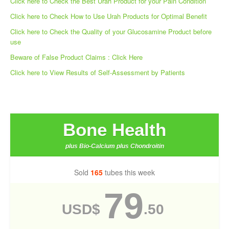
Click here to Check the Best Urah Product for your Pain Condition
Click here to Check How to Use Urah Products for Optimal Benefit
Click here to Check the Quality of your Glucosamine Product before
use
Beware of False Product Claims : Click Here
Click here to View Results of Self-Assessment by Patients
Bone Health
plus Bio-Calcium plus Chondroitin
Sold
165
tubes this week
79
USD$
.50