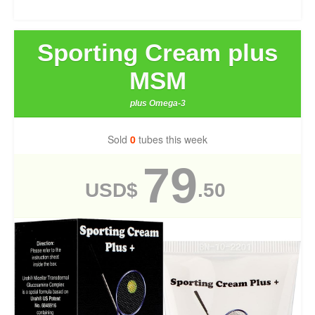
Sporting Cream plus
MSM
plus Omega-3
Sold
0
tubes this week
79
USD$
.50