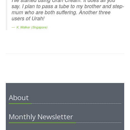
say. I plan to pass a tube to my brother and step-
mum who are both suffering. Another three
users of Urah!
K. Walker (Singapore)
About
Monthly Newsletter