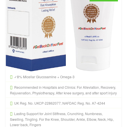
✓8% Micellar Glucosamine + Omega-3
Recommended in Hospitals and Clinics: For Alleviation, Recovery,
Rejuvenation, Physiotherapy, After knee surgery, and after sport injury
UK Reg. No. UKCP-22862077; NAFDAC Reg. No. A7-4244
Lasting Support for Joint Stiffness, Crunching, Numbness,
Swelling, Tingling. For the Knee, Shoulder, Ankle, Elbow, Neck, Hip,
Lower back, Fingers