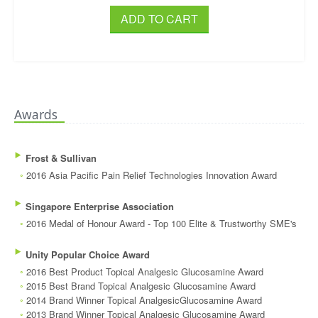
ADD TO CART
Awards
‣
Frost & Sullivan
◦
2016 Asia Pacific Pain Relief Technologies Innovation Award
‣
Singapore Enterprise Association
◦
2016 Medal of Honour Award - Top 100 Elite & Trustworthy SME's
‣
Unity Popular Choice Award
◦
2016 Best Product Topical Analgesic Glucosamine Award
◦
2015 Best Brand Topical Analgesic Glucosamine Award
◦
2014 Brand Winner Topical AnalgesicGlucosamine Award
◦
2013 Brand Winner Topical Analgesic Glucosamine Award