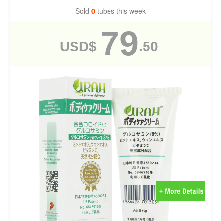
Sold
0
tubes this week
79
USD$
.50