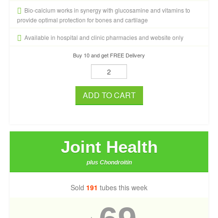
Bio-calcium works in synergy with glucosamine and vitamins to
provide optimal protection for bones and cartilage
Available in hospital and clinic pharmacies and website only
Buy 10 and get FREE Delivery
ADD TO CART
Joint Health
plus Chondroitin
Sold
191
tubes this week