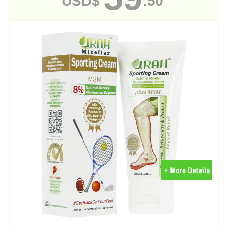
USD$
.50