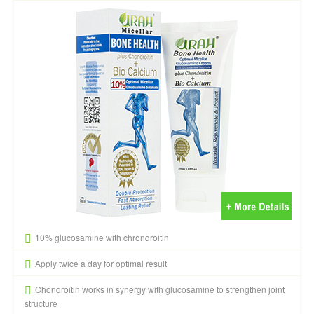
10% glucosamine with chrondroitin
Apply twice a day for optimal result
Chondroitin works in synergy with glucosamine to strengthen joint
structure