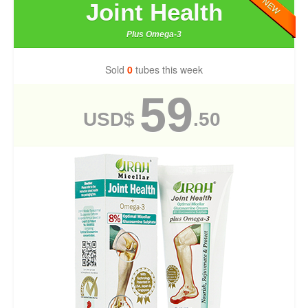
NEW
Joint Health
Plus Omega-3
Sold
0
tubes this week
59
USD$
.50