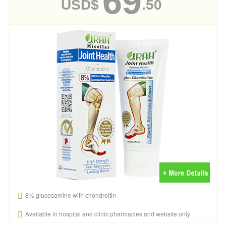
69
USD$
.50
8% glucosamine with chondroitin
Available in hospital and clinic pharmacies and website only