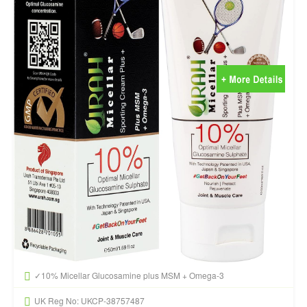
✓10% Micellar Glucosamine plus MSM + Omega-3
UK Reg No: UKCP-38757487