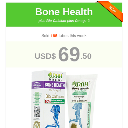
NEW
Bone Health
plus Bio-Calcium plus Omega-3
Sold
185
tubes this week
69
USD$
.50