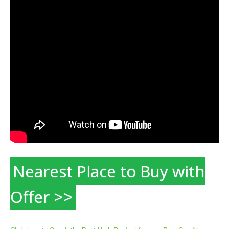
Nearest Place to Buy with
Offer >>