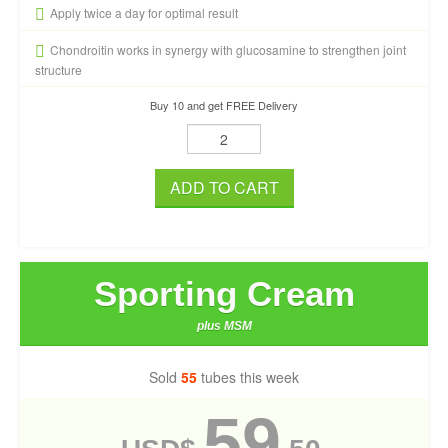
Apply twice a day for optimal result
Chondroitin works in synergy with glucosamine to strengthen joint
structure
Buy 10 and get FREE Delivery
ADD TO CART
Sporting Cream
plus MSM
Sold
55
tubes this week
59