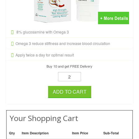
8% glucosamine with Omega 3
Omega 3 reduce stiffness and increase blood circulation
Apply twice a day for optimal result
Buy 10 and get FREE Delivery
ADD TO CART
Your Shopping Cart
Qty
Item Description
Item Price
Sub-Total